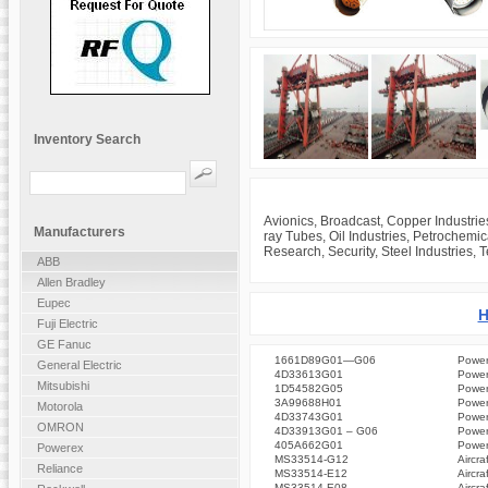
Inventory Search
Avionics, Broadcast, Copper Industrie
Manufacturers
ray Tubes, Oil Industries, Petrochemi
Research, Security, Steel Industries, 
ABB
Allen Bradley
Eupec
H
Fuji Electric
GE Fanuc
1661D89G01—G06
Power
General Electric
4D33613G01
Power
Mitsubishi
1D54582G05
Power
3A99688H01
Power
Motorola
4D33743G01
Power
OMRON
4D33913G01 – G06
Power
405A662G01
Power
Powerex
MS33514-G12
Aircra
Reliance
MS33514-E12
Aircra
MS33514-E08
Aircra