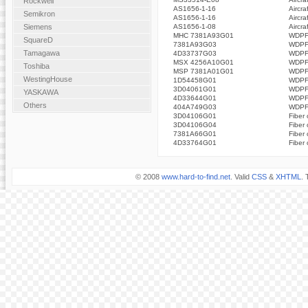
Rockwell
AS1656-1-16
Aircra
Semikron
AS1656-1-16
Aircra
AS1656-1-08
Aircra
Siemens
MHC 7381A93G01
WDPF 
SquareD
7381A93G03
WDPF 
Tamagawa
4D33737G03
WDPF 
MSX 4256A10G01
WDPF 
Toshiba
MSP 7381A01G01
WDPF 
WestingHouse
1D54458G01
WDPF 
3D04061G01
WDPF 
YASKAWA
4D33644G01
WDPF 
Others
404A749G03
WDPF 
3D04106G01
Fiber 
3D04106G04
Fiber 
7381A66G01
Fiber 
4D33764G01
Fiber 
© 2008
www.hard-to-find.net
. Valid
CSS
&
XHTML
. 