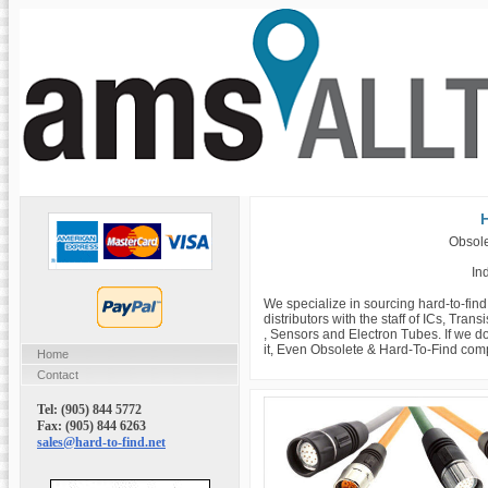
H
Obsole
Ind
We specialize in sourcing hard-to-fin
distributors with the staff of ICs, Tra
, Sensors and Electron Tubes. If we do
it, Even Obsolete & Hard-To-Find com
Home
Contact
Tel: (905) 844 5772
Fax: (905) 844 6263
sales@hard-to-find.net