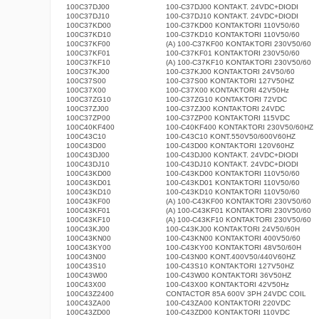
100C37DJ00
100-C37DJ00 KONTAKT. 24VDC+DIODI
100C37DJ10
100-C37DJ10 KONTAKT. 24VDC+DIODI
100C37KD00
100-C37KD00 KONTAKTORI 110V50/60
100C37KD10
100-C37KD10 KONTAKTORI 110V50/60
100C37KF00
(A) 100-C37KF00 KONTAKTORI 230V50/60
100C37KF01
100-C37KF01 KONTAKTORI 230V50/60
100C37KF10
(A) 100-C37KF10 KONTAKTORI 230V50/60
100C37KJ00
100-C37KJ00 KONTAKTORI 24V50/60
100C37S00
100-C37S00 KONTAKTORI 127V50HZ
100C37X00
100-C37X00 KONTAKTORI 42V50Hz
100C37ZG10
100-C37ZG10 KONTAKTORI 72VDC
100C37ZJ00
100-C37ZJ00 KONTAKTORI 24VDC
100C37ZP00
100-C37ZP00 KONTAKTORI 115VDC
100C40KF400
100-C40KF400 KONTAKTORI 230V50/60HZ
100C43C10
100-C43C10 KONT.550V50/600V60HZ
100C43D00
100-C43D00 KONTAKTORI 120V60HZ
100C43DJ00
100-C43DJ00 KONTAKT. 24VDC+DIODI
100C43DJ10
100-C43DJ10 KONTAKT. 24VDC+DIODI
100C43KD00
100-C43KD00 KONTAKTORI 110V50/60
100C43KD01
100-C43KD01 KONTAKTORI 110V50/60
100C43KD10
100-C43KD10 KONTAKTORI 110V50/60
100C43KF00
(A) 100-C43KF00 KONTAKTORI 230V50/60
100C43KF01
(A) 100-C43KF01 KONTAKTORI 230V50/60
100C43KF10
(A) 100-C43KF10 KONTAKTORI 230V50/60
100C43KJ00
100-C43KJ00 KONTAKTORI 24V50/60H
100C43KN00
100-C43KN00 KONTAKTORI 400V50/60
100C43KY00
100-C43KY00 KONTAKTORI 48V50/60H
100C43N00
100-C43N00 KONT.400V50/440V60HZ
100C43S10
100-C43S10 KONTAKTORI 127V50HZ
100C43W00
100-C43W00 KONTAKTORI 36V50HZ
100C43X00
100-C43X00 KONTAKTORI 42V50Hz
100C43Z2400
CONTACTOR 85A 600V 3PH 24VDC COIL
100C43ZA00
100-C43ZA00 KONTAKTORI 220VDC
100C43ZD00
100-C43ZD00 KONTAKTORI 110VDC