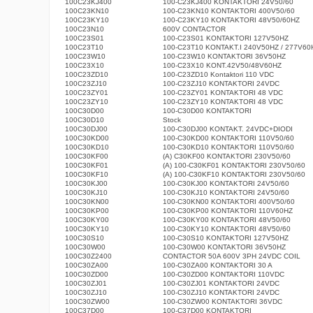
100C23KJ400
100-C23KJ400 KONTAKTORI 24V50/60
100C23KN10
100-C23KN10 KONTAKTORI 400V50/60
100C23KY10
100-C23KY10 KONTAKTORI 48V50/60HZ
100C23N10
600V CONTACTOR
100C23S01
100-C23S01 KONTAKTORI 127V50HZ
100C23T10
100-C23T10 KONTAKT.I 240V50HZ / 277V60
100C23W10
100-C23W10 KONTAKTORI 36V50HZ
100C23X10
100-C23X10 KONT.42V50/48V60HZ
100C23ZD10
100-C23ZD10 Kontaktori 110 VDC
100C23ZJ10
100-C23ZJ10 KONTAKTORI 24VDC
100C23ZY01
100-C23ZY01 KONTAKTORI 48 VDC
100C23ZY10
100-C23ZY10 KONTAKTORI 48 VDC
100C30D00
100-C30D00 KONTAKTORI
100C30D10
Stock
100C30DJ00
100-C30DJ00 KONTAKT. 24VDC+DIODI
100C30KD00
100-C30KD00 KONTAKTORI 110V50/60
100C30KD10
100-C30KD10 KONTAKTORI 110V50/60
100C30KF00
(A) C30KF00 KONTAKTORI 230V50/60
100C30KF01
(A) 100-C30KF01 KONTAKTORI 230V50/60
100C30KF10
(A) 100-C30KF10 KONTAKTORI 230V50/60
100C30KJ00
100-C30KJ00 KONTAKTORI 24V50/60
100C30KJ10
100-C30KJ10 KONTAKTORI 24V50/60
100C30KN00
100-C30KN00 KONTAKTORI 400V50/60
100C30KP00
100-C30KP00 KONTAKTORI 110V60HZ
100C30KY00
100-C30KY00 KONTAKTORI 48V50/60
100C30KY10
100-C30KY10 KONTAKTORI 48V50/60
100C30S10
100-C30S10 KONTAKTORI 127V50HZ
100C30W00
100-C30W00 KONTAKTORI 36V50HZ
100C30Z2400
CONTACTOR 50A 600V 3PH 24VDC COIL
100C30ZA00
100-C30ZA00 KONTAKTORI 30 A
100C30ZD00
100-C30ZD00 KONTAKTORI 110VDC
100C30ZJ01
100-C30ZJ01 KONTAKTORI 24VDC
100C30ZJ10
100-C30ZJ10 KONTAKTORI 24VDC
100C30ZW00
100-C30ZW00 KONTAKTORI 36VDC
100C37D00
100-C37D00 KONTAKTORI