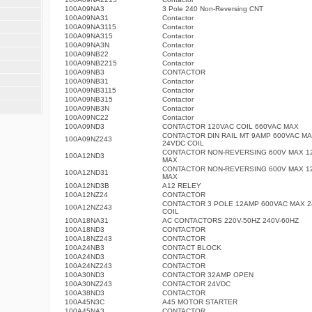
100A09NA3
3 Pole 240 Non-Reversing CNT
100A09NA31
Contactor
100A09NA3115
Contactor
100A09NA315
Contactor
100A09NA3N
Contactor
100A09NB22
Contactor
100A09NB2215
Contactor
100A09NB3
CONTACTOR
100A09NB31
Contactor
100A09NB3115
Contactor
100A09NB315
Contactor
100A09NB3N
Contactor
100A09NC22
Contactor
100A09ND3
CONTACTOR 120VAC COIL 660VAC MAX
CONTACTOR DIN RAIL MT 9AMP 600VAC M
100A09NZ243
24VDC COIL
CONTACTOR NON-REVERSING 600V MAX 1
100A12ND3
MAX
CONTACTOR NON-REVERSING 600V MAX 1
100A12ND31
MAX
100A12ND3B
A12 RELEY
100A12NZ24
CONTACTOR
CONTACTOR 3 POLE 12AMP 600VAC MAX 
100A12NZ243
COIL
100A18NA31
AC CONTACTORS 220V-50HZ 240V-60HZ
100A18ND3
CONTACTOR
100A18NZ243
CONTACTOR
100A24NB3
CONTACT BLOCK
100A24ND3
CONTACTOR
100A24NZ243
CONTACTOR
100A30ND3
CONTACTOR 32AMP OPEN
100A30NZ243
CONTACTOR 24VDC
100A38ND3
CONTACTOR
100A45N3C
A45 MOTOR STARTER
100A45NA3
CONTACTOR