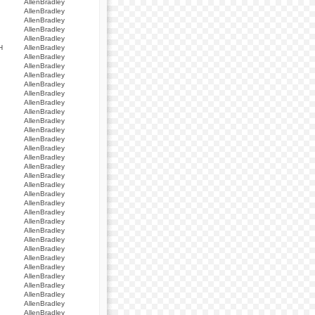
AllenBradley
AllenBradley
AllenBradley
AllenBradley
AllenBradley
H
AllenBradley
AllenBradley
AllenBradley
AllenBradley
AllenBradley
AllenBradley
AllenBradley
AllenBradley
AllenBradley
AllenBradley
AllenBradley
AllenBradley
AllenBradley
AllenBradley
AllenBradley
AllenBradley
AllenBradley
AllenBradley
AllenBradley
AllenBradley
AllenBradley
AllenBradley
AllenBradley
AllenBradley
AllenBradley
AllenBradley
AllenBradley
AllenBradley
AllenBradley
AllenBradley