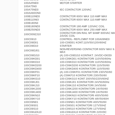
100A45ND3
MOTOR STARTER
100A75N3
100A75ND3
IEC CONTACTOR 120VAC
100AA60ON3
100B110ND3
CONTACTOR 600V MAX 110 AMP MAX
100B110NI3
CONTACTOR 600V MAX 110 AMP MAX
100B180N3
100B180ND3
CONTACTOR 180 AMP 120VAC COIL
100B250ND3
CONTACTOR 600V MAX 250 AMP MAX
CONTACTOR DIN RAIL MT 9AMP 600VAC M
100C009ZJ10
24VDC COIL
100C0910
CONTROL- REPLCMNT FOR 100A09ND3
100C09D01
100-C09D01 KONT.110V50/120V60HZ
100C09D10
STARTER
NON-REVERSING CONTACTOR 600V MAX 9
100C09DJ01
MAX
100C09DJ10
(A) 100-C09DJ10 KONTAKT. 24VDC+DIODI
100C09KD01
100-C09KD01 KONTAKTORI 110V50/60Hz
100C09KD10
100-C09KD10 KONTAKTORI 110V50/60Hz
100C09KD200
100-C09KD200 KONTAKTORI 110V50/60
100C09KD400
100-C09KD400 KONTAKTORI 110V50/60
100C09KF01
(A) 100-C09KF01 KONTAKTORI 230V50/60
100C09KF10
(A) C09KF10 KONTAKTORI 230V50/60
100C09KG10
100-C09KG10 KONT 200V50/220V60HZ
100C09KJ01
100-C09KJ01 KONTAKTORI 24V50/60Hz
100C09KJ10
100-C09KJ10 KONTAKTORI 24V50/60
100C09KJ200
100-C09KJ200 KONTAKTORI 24V50/60
100C09KJ400
100-C09KJ400 KONTAKTORI 24V50/60
100C09KN10
100-C09KN10 KONTAKTORI 400V50/60
100C09KY10
100-C09KY10 KONTAKTORI 48V50/60H
100C09N01
100-C09N01 KONTAKTORI 400V50/60
100C09S01
100-C09S01 KONTAKTORI 127V50HZ
100C09S10
100-C09S10 KONTAKTORI 127V50HZ
100C09UZA10
100-C09UZA10 KONTAKTORI 220VDC