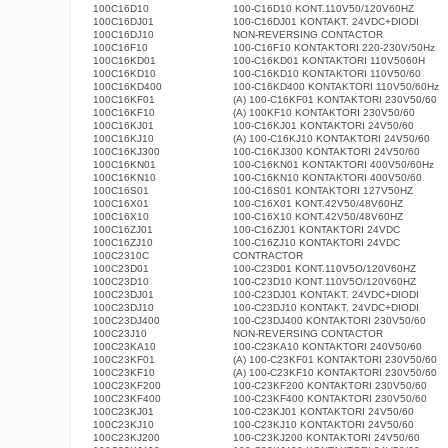
100C16D10
100-C16D10 KONT.110V50/120V60HZ
100C16DJ01
100-C16DJ01 KONTAKT. 24VDC+DIODI
100C16DJ10
NON-REVERSING CONTACTOR
100C16F10
100-C16F10 KONTAKTORI 220-230V/50Hz
100C16KD01
100-C16KD01 KONTAKTORI 110V5060H
100C16KD10
100-C16KD10 KONTAKTORI 110V50/60
100C16KD400
100-C16KD400 KONTAKTORI 110V50/60Hz
100C16KF01
(A) 100-C16KF01 KONTAKTORI 230V50/60
100C16KF10
(A) 100KF10 KONTAKTORI 230V50/60
100C16KJ01
100-C16KJ01 KONTAKTORI 24V50/60
100C16KJ10
(A) 100-C16KJ10 KONTAKTORI 24V50/60
100C16KJ300
100-C16KJ300 KONTAKTORI 24V50/60
100C16KN01
100-C16KN01 KONTAKTORI 400V50/60Hz
100C16KN10
100-C16KN10 KONTAKTORI 400V50/60
100C16S01
100-C16S01 KONTAKTORI 127V50HZ
100C16X01
100-C16X01 KONT.42V50/48V60HZ
100C16X10
100-C16X10 KONT.42V50/48V60HZ
100C16ZJ01
100-C16ZJ01 KONTAKTORI 24VDC
100C16ZJ10
100-C16ZJ10 KONTAKTORI 24VDC
100C2310C
CONTRACTOR
100C23D01
100-C23D01 KONT.110V5O/120V60HZ
100C23D10
100-C23D10 KONT.110V5O/120V60HZ
100C23DJ01
100-C23DJ01 KONTAKT. 24VDC+DIODI
100C23DJ10
100-C23DJ10 KONTAKT. 24VDC+DIODI
100C23DJ400
100-C23DJ400 KONTAKTORI 230V50/60
100C23J10
NON-REVERSING CONTACTOR
100C23KA10
100-C23KA10 KONTAKTORI 240V50/60
100C23KF01
(A) 100-C23KF01 KONTAKTORI 230V50/60
100C23KF10
(A) 100-C23KF10 KONTAKTORI 230V50/60
100C23KF200
100-C23KF200 KONTAKTORI 230V50/60
100C23KF400
100-C23KF400 KONTAKTORI 230V50/60
100C23KJ01
100-C23KJ01 KONTAKTORI 24V50/60
100C23KJ10
100-C23KJ10 KONTAKTORI 24V50/60
100C23KJ200
100-C23KJ200 KONTAKTORI 24V50/60