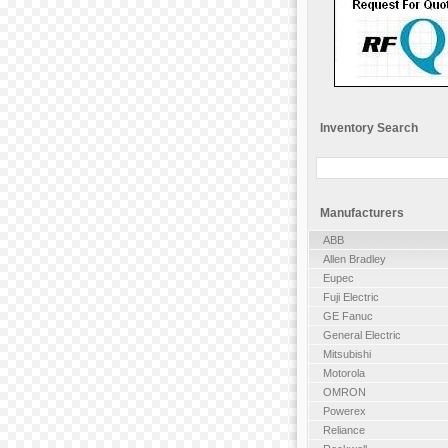
Inventory Search
Manufacturers
ABB
Allen Bradley
Eupec
Fuji Electric
GE Fanuc
General Electric
Mitsubishi
Motorola
OMRON
Powerex
Reliance