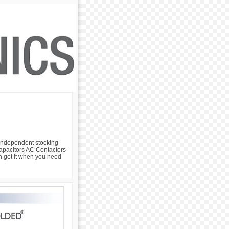
 independent stocking
 Capacitors AC Contactors
an get it when you need