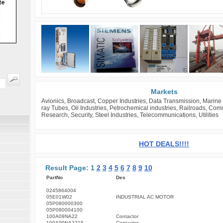
Markets
Avionics, Broadcast, Copper Industries, Data Transmission, Marine 
ray Tubes, Oil Industries, Petrochemical industries, Railroads, Co
Research, Security, Steel Industries, Telecommunications, Utilities
HOT DEALS!!!!
Result Page: 1
2
3
4
5
6
7
8
9
10
PartNo
Des
0245864004
05E01W02
INDUSTRIAL AC MOTOR
05P080000300
05P080004100
100A09NA22
Contactor
100A09NA2215
Contactor