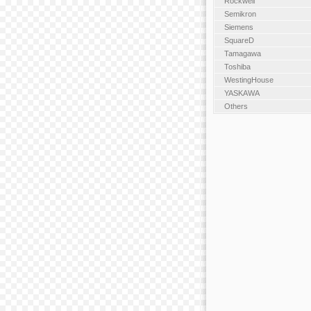
Rockwell
Semikron
Siemens
SquareD
Tamagawa
Toshiba
WestingHouse
YASKAWA
Others