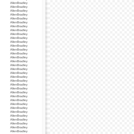
AllenBradley
AllenBradley
AllenBradley
AllenBradley
AllenBradley
AllenBradley
AllenBradley
AllenBradley
AllenBradley
AllenBradley
AllenBradley
AllenBradley
AllenBradley
AllenBradley
AllenBradley
AllenBradley
AllenBradley
AllenBradley
AllenBradley
AllenBradley
AllenBradley
AllenBradley
AllenBradley
AllenBradley
AllenBradley
AllenBradley
AllenBradley
AllenBradley
AllenBradley
AllenBradley
AllenBradley
AllenBradley
AllenBradley
AllenBradley