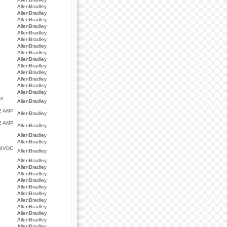
AllenBradley
AllenBradley
AllenBradley
AllenBradley
AllenBradley
AllenBradley
AllenBradley
AllenBradley
AllenBradley
AllenBradley
AllenBradley
AllenBradley
AllenBradley
AllenBradley
AX
AllenBradley
2 AMP
AllenBradley
2 AMP
AllenBradley
AllenBradley
AllenBradley
24VDC
AllenBradley
AllenBradley
AllenBradley
AllenBradley
AllenBradley
AllenBradley
AllenBradley
AllenBradley
AllenBradley
AllenBradley
AllenBradley
AllenBradley