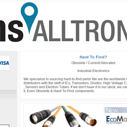
Hard To Find?
Obsolete / Current/ Allocated
Industrial Electronics
We specialize in sourcing hard-to-find parts! We are the worldwide
distributors with the staff of ICs, Transistors, Diodes, High Voltage
, Sensors and Electron Tubes. If we don't have it in our stock, we c
it, Even Obsolete & Hard-To-Find components.