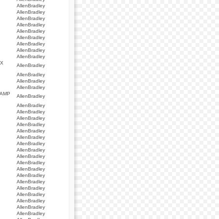
AllenBradley
AllenBradley
AllenBradley
AllenBradley
AllenBradley
AllenBradley
AllenBradley
AllenBradley
AllenBradley
AX
AllenBradley
AllenBradley
AllenBradley
AllenBradley
 AMP
AllenBradley
AllenBradley
AllenBradley
AllenBradley
AllenBradley
AllenBradley
AllenBradley
AllenBradley
AllenBradley
AllenBradley
AllenBradley
AllenBradley
AllenBradley
AllenBradley
AllenBradley
AllenBradley
AllenBradley
AllenBradley
AllenBradley