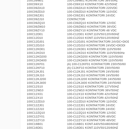
100C09W01
100-C09W01 KONTAKTORI 36V50HZ
100C09X10
100-C09X10 KONTAKTORI 42V50HZ
100C09ZA10
100-C09ZA10 KONTAKTORI 220VDC
100C09ZD10
100-C09ZD10 KONTAKTORI 110VDC
100C09ZJ01
100-C09ZJ01 KONTAKTORI 24VDC
100C09ZJ10
CONTACTOR
100C09ZQ10
100-C09ZQ10 KONTAKTORI 12VDC
100C09ZW10
100-C09ZW10 KONTAKTORI 36VDC
100C09ZY10
100-C09ZY10 KONTAKTORI 48 VDC
100C12D01
100-C12D01 KONT.110V50/120V60HZ
100C12D10
100-C12D10 KONT.110V50/120V60HZ
100C12DJ01
100-C12DJ01 KONTAKTAKTORI 24VDC+DIOD
100C12DJ10
100-C12DJ10 KONTAKTORI 24VDC+DIODI
100C12KD01
100-C12KD01 KONTAKTORI 110V50/60
100C12KD10
100-C12KD10 KONTAKTORI 110V50/60Hz
100C12KD200
100-C12KD200 KONTAKTORI 110V50/60
100C12KD400
100-C12KD400 KONTAKTORI 110V50/60
100C12KF01
(A) 100-C12KF01 KONTAKTORI 230V50/60
100C12KF10
(A) C12KF10 KONTAKTORI 230V50/60
100C12KJ01
100-C12KJ01 KONTAKTORI 24V50/60
100C12KJ10
100-C12KJ10 KONTAKTORI 24V50/60
100C12KJ200
100-C12KJ200 KONTAKTORI 24V50/60
100C12KJ400
100-C12KJ400 KONTAKTORI 24V50/60
100C12S10
100-C12S10 KONTAKTORI 127V50HZ
100C12W10
100-C12W10 KONTAKTORI 36V/50HZ
100C12X01
100-C12X10 KONTAKTORI 42V/50HZ
100C12X10
100-C12X10 KONTAKTORI 42V/50HZ
100C12ZD10
100-C12ZD10 KONTAKTORI 110VDC
100C12ZJ01
100-C12ZJ01 KONTAKTORI 24VDC
100C12ZJ10
100-C12ZJ10 KONTAKTORI 24VDC
100C12ZQ10
100-C12ZQ10 KONTAKTORI 12VDC
100C12ZY01
100-C12ZY01 KONTAKTORI 48VDC
100C12ZY10
100-C12ZY10 KONTAKTORI 48VDC
100C16B01
100-C16B01 KONT.440V50/480/60HZ
100C16D01
100-C16D01 KONT.110V50/120/60HZ