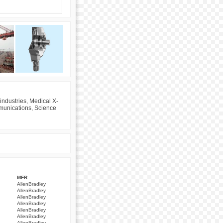
industries, Medical X-
mmunications, Science
MFR
AllenBradley
AllenBradley
AllenBradley
AllenBradley
AllenBradley
AllenBradley
AllenBradley