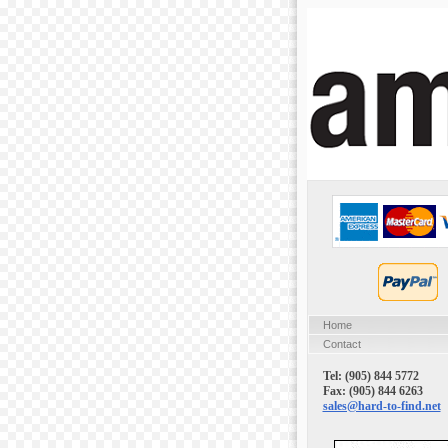
Home
Contact
Tel: (905) 844 5772
Fax: (905) 844 6263
sales@hard-to-find.net