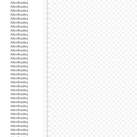
AllenBradley
AllenBradley
AllenBradley
AllenBradley
AllenBradley
AllenBradley
AllenBradley
AllenBradley
AllenBradley
AllenBradley
AllenBradley
AllenBradley
AllenBradley
AllenBradley
AllenBradley
AllenBradley
AllenBradley
AllenBradley
AllenBradley
AllenBradley
AllenBradley
AllenBradley
AllenBradley
AllenBradley
AllenBradley
AllenBradley
AllenBradley
AllenBradley
AllenBradley
AllenBradley
AllenBradley
AllenBradley
AllenBradley
AllenBradley