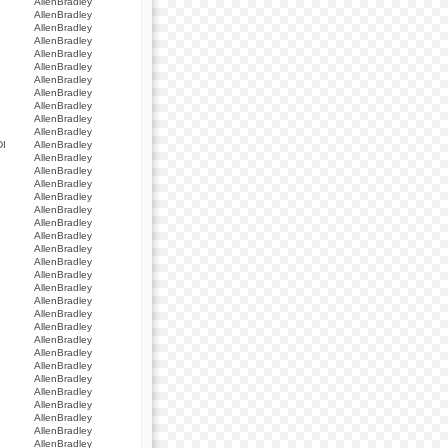
AllenBradley
AllenBradley
AllenBradley
AllenBradley
AllenBradley
AllenBradley
AllenBradley
AllenBradley
AllenBradley
AllenBradley
AllenBradley
I
AllenBradley
AllenBradley
AllenBradley
AllenBradley
AllenBradley
AllenBradley
AllenBradley
AllenBradley
AllenBradley
AllenBradley
AllenBradley
AllenBradley
AllenBradley
AllenBradley
AllenBradley
AllenBradley
AllenBradley
AllenBradley
AllenBradley
AllenBradley
AllenBradley
AllenBradley
AllenBradley
AllenBradley